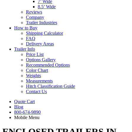
7’ Wide
8.5’ Wide
Reviews
Company
Trailer Industries
How to Buy
Shipping Calculator
FAQ
Delivery Areas
Trailer Info
Price List
Options Gallery
Recommended Options
Color Chart
Weights
Measurements
Hitch Classification Guide
Contact Us
Quote Cart
Blog
800-674-9890
Mobile Menu
ENCLOSED TRAILERS IN