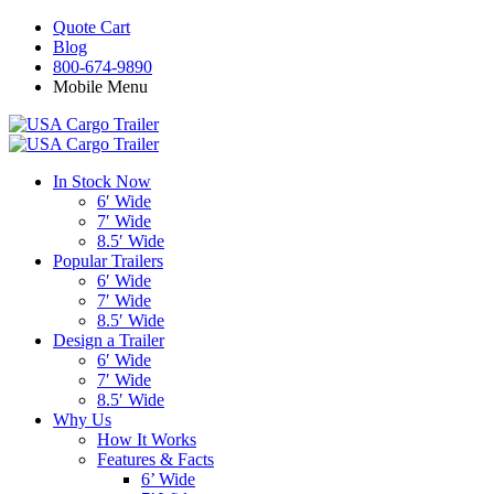
Quote Cart
Blog
800-674-9890
Mobile Menu
In Stock Now
6′ Wide
7′ Wide
8.5′ Wide
Popular Trailers
6′ Wide
7′ Wide
8.5′ Wide
Design a Trailer
6′ Wide
7′ Wide
8.5′ Wide
Why Us
How It Works
Features & Facts
6’ Wide