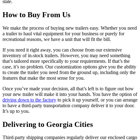
state.
How to Buy From Us
We make the process of buying new trailers easy. Whether you need
a trailer to haul vital equipment for your business or purely for
recreational reasons, we have a unit that will fit the bill.
If you need it right away, you can choose from our extensive
inventory of in-stock trailers. However, you may need something
that’s tailored more specifically to your requirements. If that’s the
case, it’s no problem. Our customization options give you the ability
to create the trailer you need from the ground up, including only the
features that make the most sense for you.
Once you’ve made your decision, all that’s left is to figure out how
your new trailer will make it into your hands. You have the option of
driving down to the factory
to pick it up yourself, or you can arrange
to have a third-party transportation company deliver it to your door.
It’s up to you.
Delivering to Georgia Cities
Third-party shipping companies regularly deliver our enclosed cargo