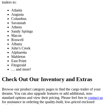
trailers to:
Atlanta
Augusta
Columbus
Savannah
Athens
Sandy Springs
Macon
Roswell
Albany
John’s Creek
Alpharetta
Mableton
East Point
Fitzgerald
… and more!
Check Out Our Inventory and Extras
Browse our product category pages to find the cargo trailer of your
dreams. You can also upgrade features or add additional, non-
standard options and view their pricing. Please feel free to
contact us
for assistance in ordering the quality-built, low-priced enclosed