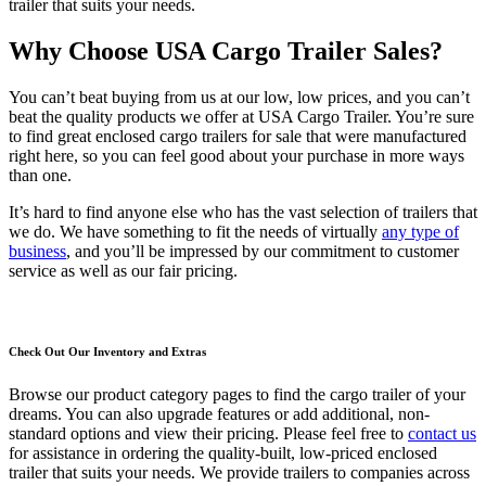
trailer that suits your needs.
Why Choose USA Cargo Trailer Sales?
You can’t beat buying from us at our low, low prices, and you can’t
beat the quality products we offer at USA Cargo Trailer. You’re sure
to find great enclosed cargo trailers for sale that were manufactured
right here, so you can feel good about your purchase in more ways
than one.
It’s hard to find anyone else who has the vast selection of trailers that
we do. We have something to fit the needs of virtually
any type of
business
, and you’ll be impressed by our commitment to customer
service as well as our fair pricing.
Check Out Our Inventory and Extras
Browse our product category pages to find the cargo trailer of your
dreams. You can also upgrade features or add additional, non-
standard options and view their pricing. Please feel free to
contact us
for assistance in ordering the quality-built, low-priced enclosed
trailer that suits your needs. We provide trailers to companies across