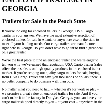
GEORGIA
Trailers for Sale in the Peach State
If you’re looking for enclosed trailers in Georgia, USA Cargo
Trailer is your answer. We have the most extensive selection of
enclosed trailers for sale in Atlanta or anywhere else in the state to
meet all your hauling needs. Our cargo trailers are manufactured
right here in Georgia, so you don’t have to go far to find a great deal
on a great trailer.
We’re the best place to find an enclosed trailer and we’re eager to
tell you why we’ve earned that reputation. USA Cargo Trailer Sales
offers the best deals on high-quality products in the enclosed trailer
market. If you’re scoping out quality cargo trailers for sale, buying
from USA Cargo Trailer can save you thousands of dollars; there is
no better company to do business with than ours.
No matter what you need to haul – whether it’s for work or play –
we promise a great value on enclosed trailers for sale. And if you
can’t make it to the factory in Douglas, Georgia, you can have your
cargo trailer shipped directly to you – at your cost – anywhere in the