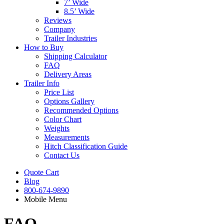
7’ Wide
8.5’ Wide
Reviews
Company
Trailer Industries
How to Buy
Shipping Calculator
FAQ
Delivery Areas
Trailer Info
Price List
Options Gallery
Recommended Options
Color Chart
Weights
Measurements
Hitch Classification Guide
Contact Us
Quote Cart
Blog
800-674-9890
Mobile Menu
FAQ