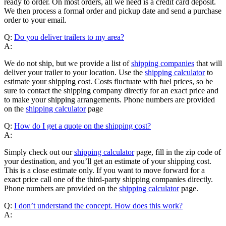
ready to order. On most orders, all we need is a credit card deposit.
We then process a formal order and pickup date and send a purchase
order to your email.
Q:
Do you deliver trailers to my area?
A:
We do not ship, but we provide a list of
shipping companies
that will
deliver your trailer to your location. Use the
shipping calculator
to
estimate your shipping cost. Costs fluctuate with fuel prices, so be
sure to contact the shipping company directly for an exact price and
to make your shipping arrangements. Phone numbers are provided
on the
shipping calculator
page
Q:
How do I get a quote on the shipping cost?
A:
Simply check out our
shipping calculator
page, fill in the zip code of
your destination, and you’ll get an estimate of your shipping cost.
This is a close estimate only. If you want to move forward for a
exact price call one of the third-party shipping companies directly.
Phone numbers are provided on the
shipping calculator
page.
Q:
I don’t understand the concept. How does this work?
A: