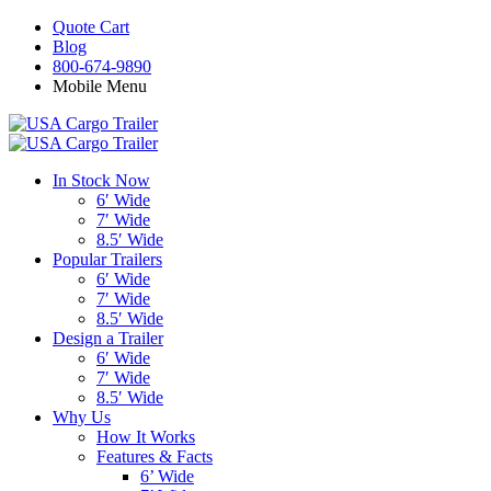
Quote Cart
Blog
800-674-9890
Mobile Menu
In Stock Now
6′ Wide
7′ Wide
8.5′ Wide
Popular Trailers
6′ Wide
7′ Wide
8.5′ Wide
Design a Trailer
6′ Wide
7′ Wide
8.5′ Wide
Why Us
How It Works
Features & Facts
6’ Wide