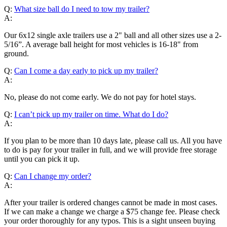
Q:
What size ball do I need to tow my trailer?
A:
Our 6x12 single axle trailers use a 2" ball and all other sizes use a 2-
5/16”. A average ball height for most vehicles is 16-18" from
ground.
Q:
Can I come a day early to pick up my trailer?
A:
No, please do not come early. We do not pay for hotel stays.
Q:
I can’t pick up my trailer on time. What do I do?
A:
If you plan to be more than 10 days late, please call us. All you have
to do is pay for your trailer in full, and we will provide free storage
until you can pick it up.
Q:
Can I change my order?
A:
After your trailer is ordered changes cannot be made in most cases.
If we can make a change we charge a $75 change fee. Please check
your order thoroughly for any typos. This is a sight unseen buying