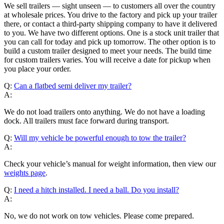
We sell trailers — sight unseen — to customers all over the country
at wholesale prices. You drive to the factory and pick up your trailer
there, or contact a third-party shipping company to have it delivered
to you. We have two different options. One is a stock unit trailer that
you can call for today and pick up tomorrow. The other option is to
build a custom trailer designed to meet your needs. The build time
for custom trailers varies. You will receive a date for pickup when
you place your order.
Q:
Can a flatbed semi deliver my trailer?
A:
We do not load trailers onto anything. We do not have a loading
dock. All trailers must face forward during transport.
Q:
Will my vehicle be powerful enough to tow the trailer?
A:
Check your vehicle’s manual for weight information, then view our
weights page
.
Q:
I need a hitch installed. I need a ball. Do you install?
A:
No, we do not work on tow vehicles. Please come prepared.