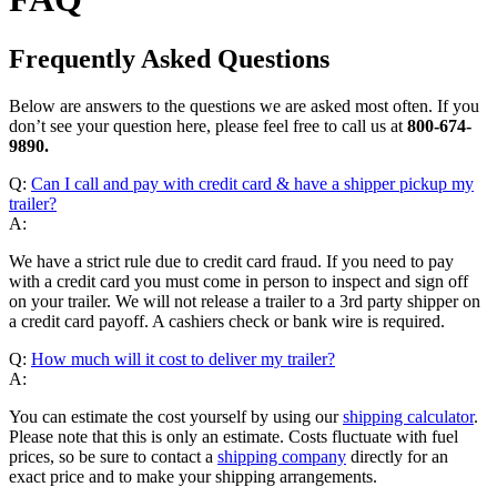
Frequently Asked Questions
Below are answers to the questions we are asked most often. If you
don’t see your question here, please feel free to call us at
800-674-
9890.
Q:
Can I call and pay with credit card & have a shipper pickup my
trailer?
A:
We have a strict rule due to credit card fraud. If you need to pay
with a credit card you must come in person to inspect and sign off
on your trailer. We will not release a trailer to a 3rd party shipper on
a credit card payoff. A cashiers check or bank wire is required.
Q:
How much will it cost to deliver my trailer?
A:
You can estimate the cost yourself by using our
shipping calculator
.
Please note that this is only an estimate. Costs fluctuate with fuel
prices, so be sure to contact a
shipping company
directly for an
exact price and to make your shipping arrangements.