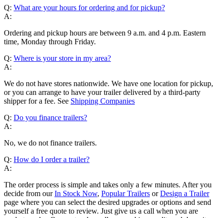
Q:
What are your hours for ordering and for pickup?
A:
Ordering and pickup hours are between 9 a.m. and 4 p.m. Eastern
time, Monday through Friday.
Q:
Where is your store in my area?
A:
We do not have stores nationwide. We have one location for pickup,
or you can arrange to have your trailer delivered by a third-party
shipper for a fee. See
Shipping Companies
Q:
Do you finance trailers?
A:
No, we do not finance trailers.
Q:
How do I order a trailer?
A:
The order process is simple and takes only a few minutes. After you
decide from our
In Stock Now
,
Popular Trailers
or
Design a Trailer
page where you can select the desired upgrades or options and send
yourself a free quote to review. Just give us a call when you are