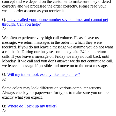
concept and we depend on the customer to make sure they ordered
correctly and we processed the order correctly. Please read your
written order as soon as you receive it.
Q:
I have called your phone number several times and cannot get
through. Can you help?
A:
We often experience very high call volume. Please leave us a
message; we return messages in the order in which they were
received. If you do not leave a message we assume you do not want
a call back. During our busy season it may take 24 hrs. to return
calls. If you leave a message on Friday we may not call back until
Monday. If we call and you don't answer we do not continue to call,
we leave a message if possible and move on to the next message.
Q:
Will my trailer look exactly like the pictures?
A:
Some colors may look different on various computer screens.
Always check your paperwork for typos to make sure you ordered
exactly what you expect.
Q:
Where do I pick up my trailer?
A: