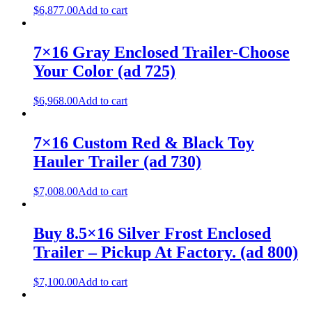
$
6,877.00
Add to cart
7×16 Gray Enclosed Trailer-Choose
Your Color (ad 725)
$
6,968.00
Add to cart
7×16 Custom Red & Black Toy
Hauler Trailer (ad 730)
$
7,008.00
Add to cart
Buy 8.5×16 Silver Frost Enclosed
Trailer – Pickup At Factory. (ad 800)
$
7,100.00
Add to cart