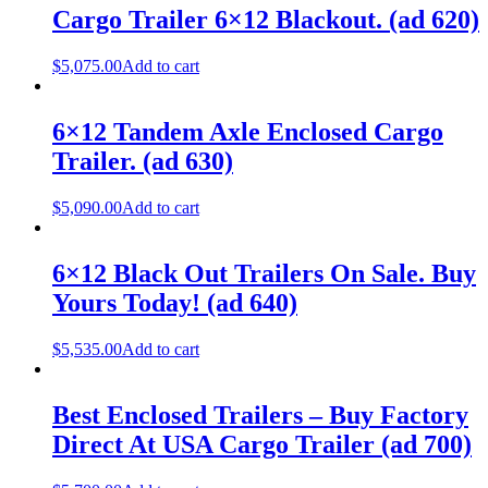
Cargo Trailer 6×12 Blackout. (ad 620)
$
5,075.00
Add to cart
6×12 Tandem Axle Enclosed Cargo
Trailer. (ad 630)
$
5,090.00
Add to cart
6×12 Black Out Trailers On Sale. Buy
Yours Today! (ad 640)
$
5,535.00
Add to cart
Best Enclosed Trailers – Buy Factory
Direct At USA Cargo Trailer (ad 700)