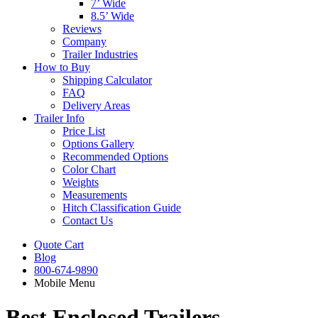
7’ Wide
8.5’ Wide
Reviews
Company
Trailer Industries
How to Buy
Shipping Calculator
FAQ
Delivery Areas
Trailer Info
Price List
Options Gallery
Recommended Options
Color Chart
Weights
Measurements
Hitch Classification Guide
Contact Us
Quote Cart
Blog
800-674-9890
Mobile Menu
Best Enclosed Trailers