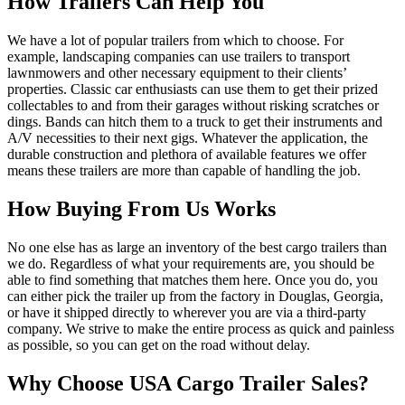
How Trailers Can Help You
We have a lot of popular trailers from which to choose. For
example, landscaping companies can use trailers to transport
lawnmowers and other necessary equipment to their clients’
properties. Classic car enthusiasts can use them to get their prized
collectables to and from their garages without risking scratches or
dings. Bands can hitch them to a truck to get their instruments and
A/V necessities to their next gigs. Whatever the application, the
durable construction and plethora of available features we offer
means these trailers are more than capable of handling the job.
How Buying From Us Works
No one else has as large an inventory of the best cargo trailers than
we do. Regardless of what your requirements are, you should be
able to find something that matches them here. Once you do, you
can either pick the trailer up from the factory in Douglas, Georgia,
or have it shipped directly to wherever you are via a third-party
company. We strive to make the entire process as quick and painless
as possible, so you can get on the road without delay.
Why Choose USA Cargo Trailer Sales?