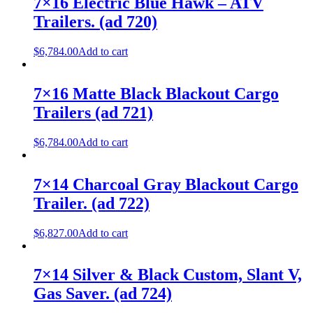
7×16 Electric Blue Hawk – ATV
Trailers. (ad 720)
$
6,784.00
Add to cart
7×16 Matte Black Blackout Cargo
Trailers (ad 721)
$
6,784.00
Add to cart
7×14 Charcoal Gray Blackout Cargo
Trailer. (ad 722)
$
6,827.00
Add to cart
7×14 Silver & Black Custom, Slant V,
Gas Saver. (ad 724)