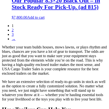
Our Popular 8.5×20 Black Out – In
Stock Ready For Pick-Up. (ad 815)
$
7,800.00
Add to cart
1
2
3
→
Whether your team builds houses, mows lawns, or plays rhythm and
blues, chances are you have a lot of gear to transport. The odds are
just as good that you want to make sure your equipment stays
protected from the elements while you’re on the road. This is why
having a high-quality enclosed trailer makes the most sense, and
USA Cargo Trailer Sales is your complete resource for the best
enclosed trailers on the market.
We have an extensive selection of ready-to-go units in stock as well
as the option to create a fully customized solution. No matter what
you need, we just might have something that will stand up to
whatever you throw at it — whether you’re hauling essential tools
for your livelihood or the toys you play with to live your best life.