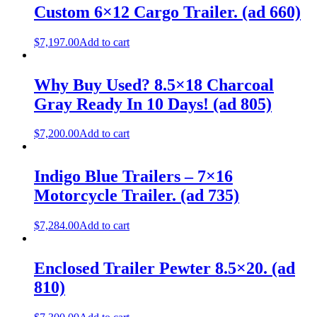
Custom 6×12 Cargo Trailer. (ad 660)
$
7,197.00
Add to cart
Why Buy Used? 8.5×18 Charcoal
Gray Ready In 10 Days! (ad 805)
$
7,200.00
Add to cart
Indigo Blue Trailers – 7×16
Motorcycle Trailer. (ad 735)
$
7,284.00
Add to cart
Enclosed Trailer Pewter 8.5×20. (ad
810)