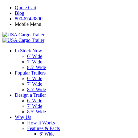
Quote Cart
Blog
800-674-9890
Mobile Menu
In Stock Now
6′ Wide
7′ Wide
8.5′ Wide
Popular Trailers
6′ Wide
7′ Wide
8.5′ Wide
Design a Trailer
6′ Wide
7′ Wide
8.5′ Wide
Why Us
How It Works
Features & Facts
6’ Wide