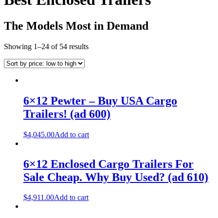
The Models Most in Demand
Showing 1–24 of 54 results
6×12 Pewter – Buy USA Cargo
Trailers! (ad 600)
$
4,045.00
Add to cart
6×12 Enclosed Cargo Trailers For
Sale Cheap. Why Buy Used? (ad 610)
$
4,911.00
Add to cart