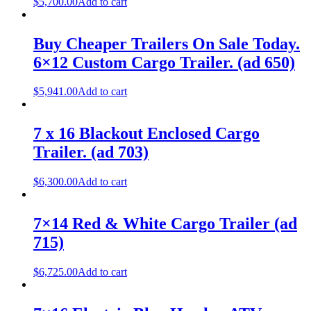
$
5,700.00
Add to cart
Buy Cheaper Trailers On Sale Today.
6×12 Custom Cargo Trailer. (ad 650)
$
5,941.00
Add to cart
7 x 16 Blackout Enclosed Cargo
Trailer. (ad 703)
$
6,300.00
Add to cart
7×14 Red & White Cargo Trailer (ad
715)
$
6,725.00
Add to cart