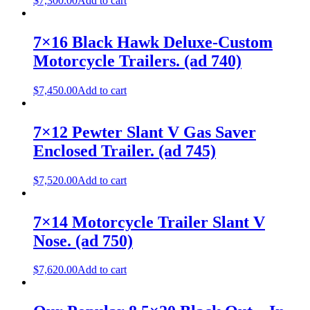
$
7,300.00
Add to cart
7×16 Black Hawk Deluxe-Custom
Motorcycle Trailers. (ad 740)
$
7,450.00
Add to cart
7×12 Pewter Slant V Gas Saver
Enclosed Trailer. (ad 745)
$
7,520.00
Add to cart
7×14 Motorcycle Trailer Slant V
Nose. (ad 750)
$
7,620.00
Add to cart