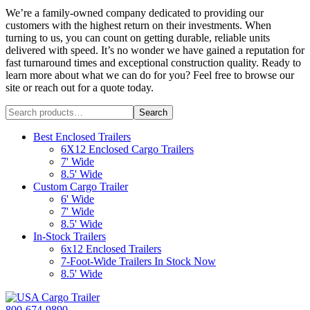
We’re a family-owned company dedicated to providing our
customers with the highest return on their investments. When
turning to us, you can count on getting durable, reliable units
delivered with speed. It’s no wonder we have gained a reputation for
fast turnaround times and exceptional construction quality. Ready to
learn more about what we can do for you? Feel free to browse our
site or reach out for a quote today.
Search
Search
for:
Best Enclosed Trailers
6X12 Enclosed Cargo Trailers
7' Wide
8.5' Wide
Custom Cargo Trailer
6' Wide
7' Wide
8.5' Wide
In-Stock Trailers
6x12 Enclosed Trailers
7-Foot-Wide Trailers In Stock Now
8.5' Wide
800-674-9890