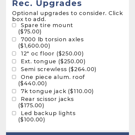
Rec. Upgrades
Optional upgrades to consider. Click
box to add.
Spare tire mount
(
$
75.00
)
7000 lb torsion axles
(
$
1,600.00
)
12″ oc floor (
$
250.00
)
Ext. tongue (
$
250.00
)
Semi screwless (
$
264.00
)
One piece alum. roof
(
$
440.00
)
7k tongue jack (
$
110.00
)
Rear scissor jacks
(
$
175.00
)
Led backup lights
(
$
100.00
)