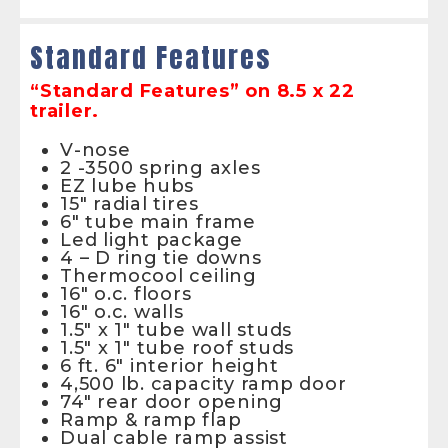
Standard Features
“Standard Features” on 8.5 x 22
trailer.
V-nose
2 -3500 spring axles
EZ lube hubs
15″ radial tires
6″ tube main frame
Led light package
4 – D ring tie downs
Thermocool ceiling
16″ o.c. floors
16″ o.c. walls
1.5″ x 1″ tube wall studs
1.5″ x 1″ tube roof studs
6 ft. 6″ interior height
4,500 lb. capacity ramp door
74″ rear door opening
Ramp & ramp flap
Dual cable ramp assist