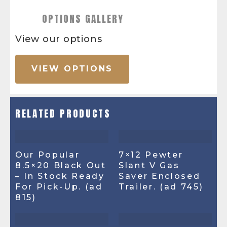
OPTIONS GALLERY
View our options
VIEW OPTIONS
RELATED PRODUCTS
Our Popular
7×12 Pewter
8.5×20 Black Out
Slant V Gas
– In Stock Ready
Saver Enclosed
For Pick-Up. (ad
Trailer. (ad 745)
815)