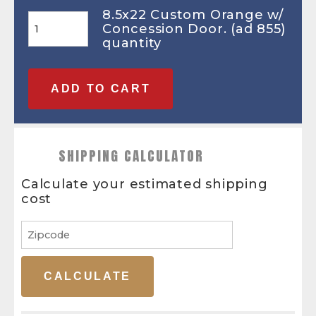
8.5x22 Custom Orange w/
Concession Door. (ad 855)
quantity
ADD TO CART
SHIPPING CALCULATOR
Calculate your estimated shipping
cost
CALCULATE