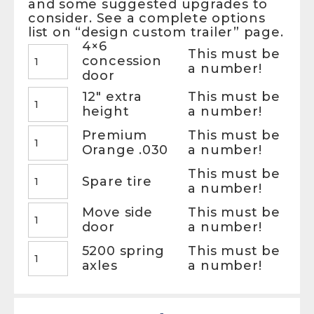
and some suggested upgrades to
consider. See a complete options
list on “design custom trailer” page.
4×6
This must be
concession
a number!
door
12″ extra
This must be
height
a number!
Premium
This must be
Orange .030
a number!
This must be
Spare tire
a number!
Move side
This must be
door
a number!
5200 spring
This must be
axles
a number!