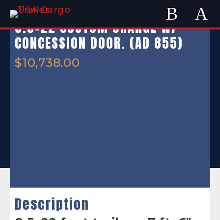
8.5×22 CUSTOM ORANGE W/
CONCESSION DOOR. (AD 855)
$
10,738.00
Description