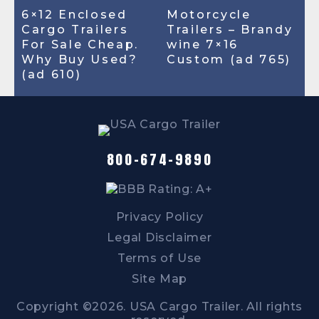
6×12 Enclosed
Motorcycle
Cargo Trailers
Trailers – Brandy
For Sale Cheap.
wine 7×16
Why Buy Used?
Custom (ad 765)
(ad 610)
800-674-9890
Privacy Policy
Legal Disclaimer
Terms of Use
Site Map
Copyright ©2026. USA Cargo Trailer. All rights