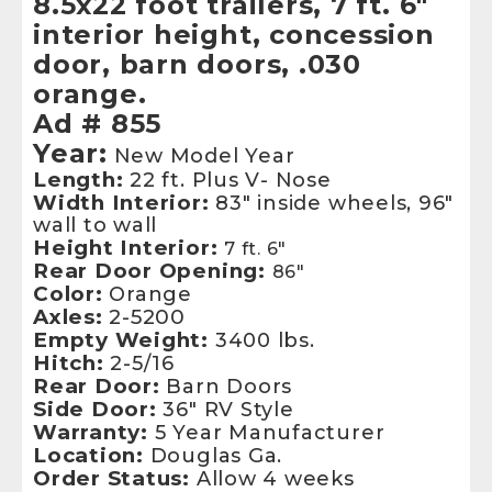
8.5x22 foot trailers, 7 ft. 6"
interior height, concession
door, barn doors, .030
orange.
Ad # 855
Year:
New Model Year
Length:
22 ft. Plus V- Nose
Width Interior:
83" inside wheels, 96"
wall to wall
Height Interior:
7 ft. 6"
Rear Door Opening:
86"
Color:
Orange
Axles:
2-5200
Empty Weight:
3400 lbs.
Hitch:
2-5/16
Rear Door:
Barn Doors
Side Door:
36" RV Style
Warranty:
5 Year Manufacturer
Location:
Douglas Ga.
Order Status:
Allow 4 weeks