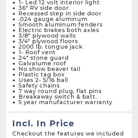
1- Led 12 volt interior light
36″ RV side door
Recessed step in side door
.024 gauge aluminum
Smooth aluminum fenders
Electric brakes both axles
3/8″ plywood walls
3/4″ plywood floors
2000 lb. tongue jack
1- Roof vent
24″ stone guard
Galvalume roof
No show beaver tail
Plastic tag box
Uses 2- 5/16 ball
Safety chains
7 way round plug, flat pins
Breakaway switch & batt.
5 year manufacturer warranty
Incl. In Price
Checkout the features we included